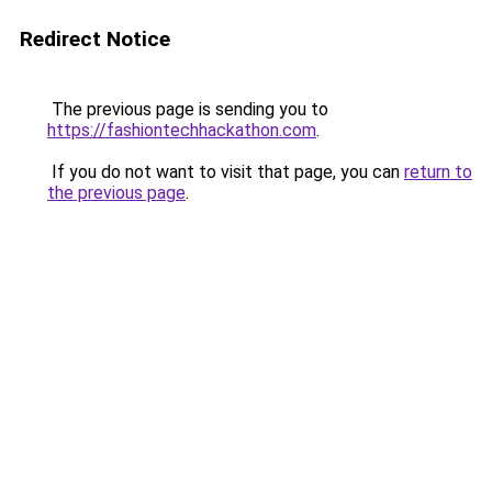
Redirect Notice
The previous page is sending you to
https://fashiontechhackathon.com
.
If you do not want to visit that page, you can
return to
the previous page
.