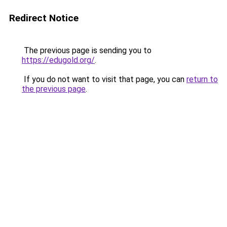
Redirect Notice
The previous page is sending you to
https://edugold.org/
.
If you do not want to visit that page, you can
return to
the previous page
.