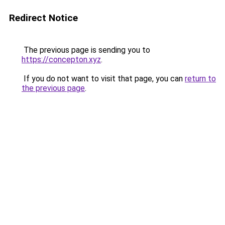
Redirect Notice
The previous page is sending you to
https://concepton.xyz
.
If you do not want to visit that page, you can
return to
the previous page
.