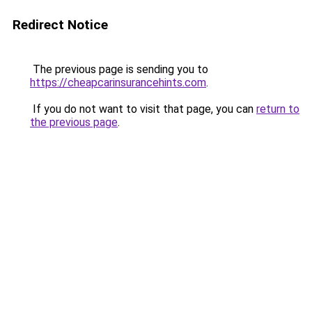
Redirect Notice
The previous page is sending you to
https://cheapcarinsurancehints.com
.
If you do not want to visit that page, you can
return to
the previous page
.