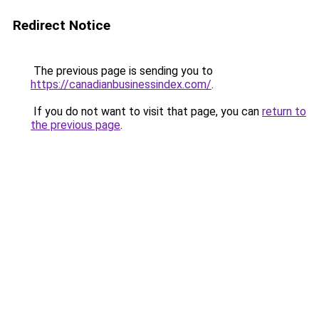
Redirect Notice
The previous page is sending you to
https://canadianbusinessindex.com/
.
If you do not want to visit that page, you can
return to
the previous page
.