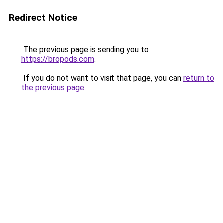
Redirect Notice
The previous page is sending you to
https://bropods.com
.
If you do not want to visit that page, you can
return to
the previous page
.