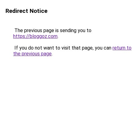
Redirect Notice
The previous page is sending you to
https://bloggoz.com
.
If you do not want to visit that page, you can
return to
the previous page
.