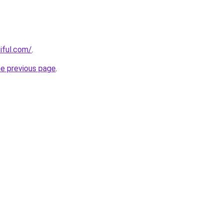
iful.com/
.
he previous page
.