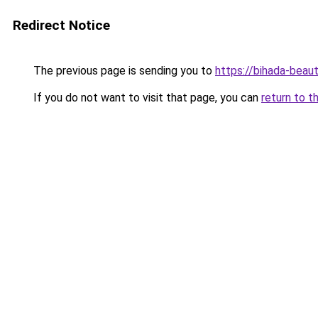
Redirect Notice
The previous page is sending you to
https://bihada-beaut
If you do not want to visit that page, you can
return to t