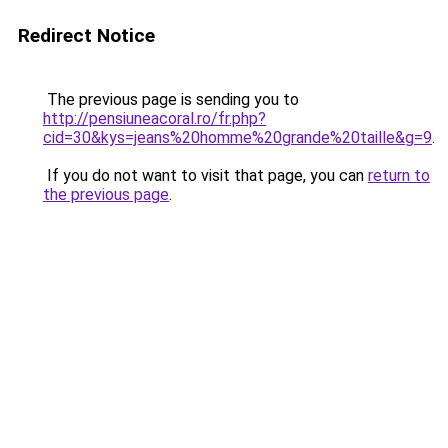
Redirect Notice
The previous page is sending you to
http://pensiuneacoral.ro/fr.php?
cid=30&kys=jeans%20homme%20grande%20taille&g=9
.
If you do not want to visit that page, you can
return to
the previous page
.