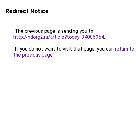
Redirect Notice
The previous page is sending you to
http://hdorg2.ru/article?today-34006954
.
If you do not want to visit that page, you can
return to
the previous page
.