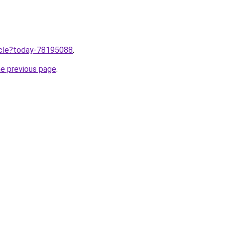
ticle?today-78195088
.
he previous page
.