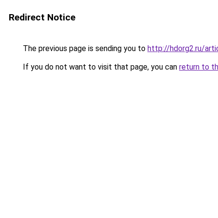
Redirect Notice
The previous page is sending you to
http://hdorg2.ru/ar
If you do not want to visit that page, you can
return to t