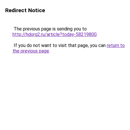
Redirect Notice
The previous page is sending you to
http://hdorg2.ru/article?today-58219800
.
If you do not want to visit that page, you can
return to
the previous page
.