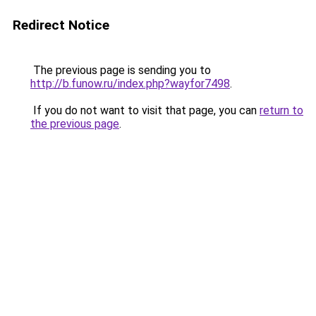
Redirect Notice
The previous page is sending you to
http://b.funow.ru/index.php?wayfor7498
.
If you do not want to visit that page, you can
return to
the previous page
.