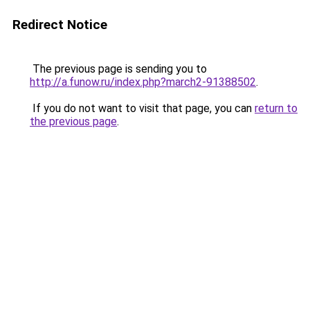
Redirect Notice
The previous page is sending you to
http://a.funow.ru/index.php?march2-91388502
.
If you do not want to visit that page, you can
return to
the previous page
.