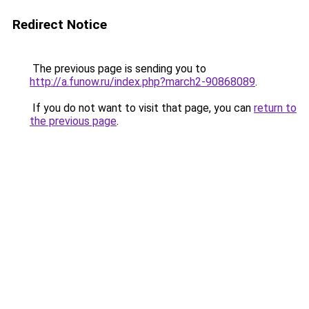
Redirect Notice
The previous page is sending you to
http://a.funow.ru/index.php?march2-90868089
.
If you do not want to visit that page, you can
return to
the previous page
.