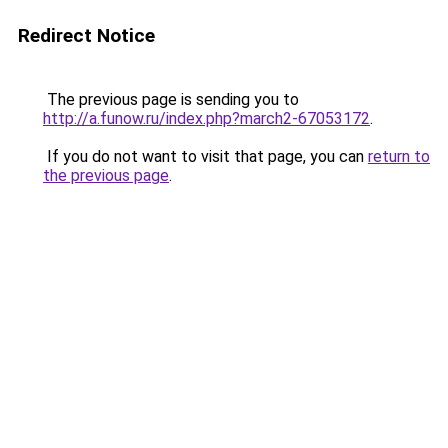
Redirect Notice
The previous page is sending you to
http://a.funow.ru/index.php?march2-67053172
.
If you do not want to visit that page, you can
return to
the previous page
.