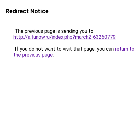
Redirect Notice
The previous page is sending you to
http://a.funow.ru/index.php?march2-63260779
.
If you do not want to visit that page, you can
return to
the previous page
.