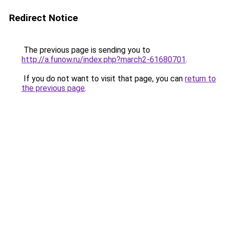
Redirect Notice
The previous page is sending you to
http://a.funow.ru/index.php?march2-61680701
.
If you do not want to visit that page, you can
return to
the previous page
.