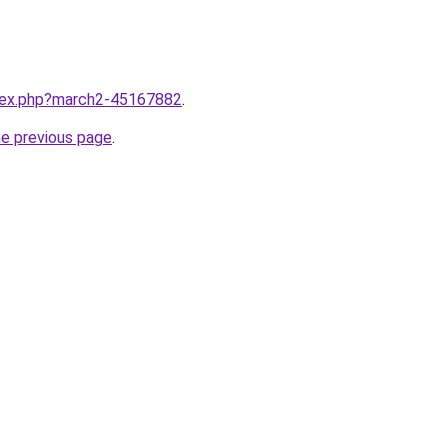
ndex.php?march2-45167882
.
he previous page
.