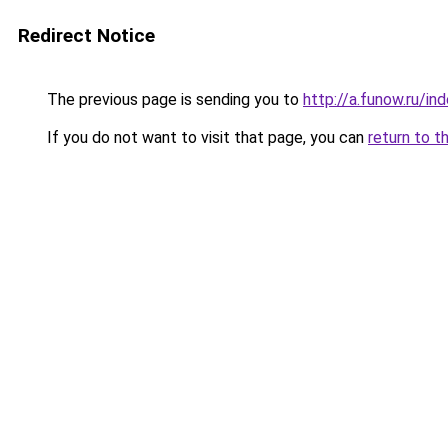
Redirect Notice
The previous page is sending you to
http://a.funow.ru/i
If you do not want to visit that page, you can
return to t