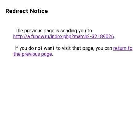
Redirect Notice
The previous page is sending you to
http://a.funow.ru/index.php?march2-32189026
.
If you do not want to visit that page, you can
return to
the previous page
.