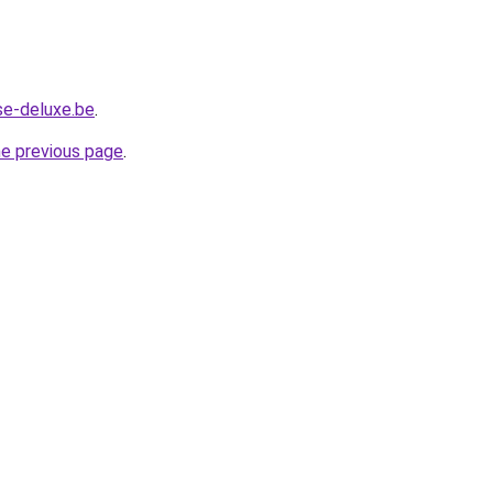
se-deluxe.be
.
he previous page
.