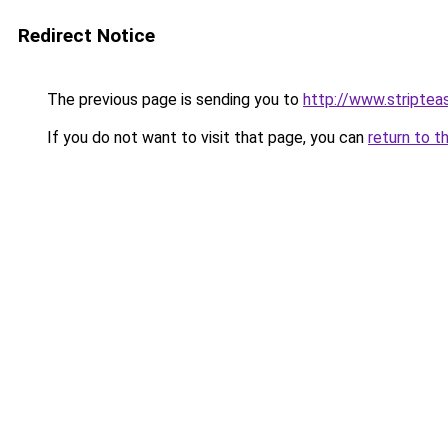
Redirect Notice
The previous page is sending you to
http://www.striptea
If you do not want to visit that page, you can
return to t