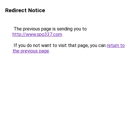
Redirect Notice
The previous page is sending you to
http://www.spo337.com
.
If you do not want to visit that page, you can
return to
the previous page
.