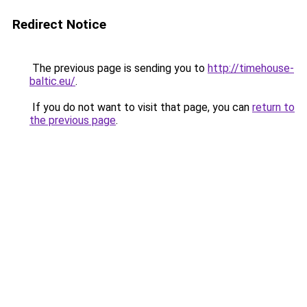
Redirect Notice
The previous page is sending you to
http://timehouse-
baltic.eu/
.
If you do not want to visit that page, you can
return to
the previous page
.