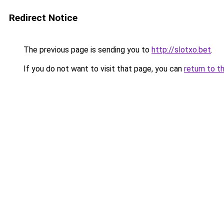
Redirect Notice
The previous page is sending you to
http://slotxo.bet
.
If you do not want to visit that page, you can
return to t