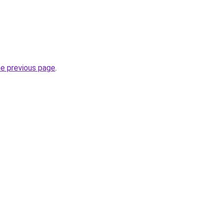
he previous page
.