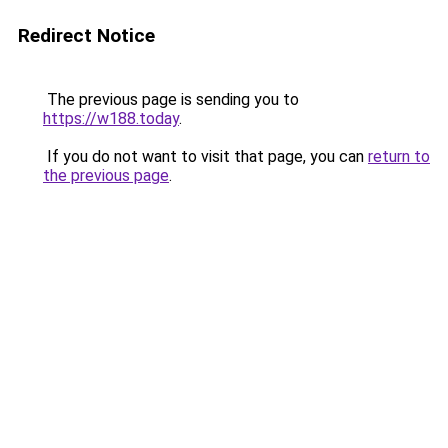
Redirect Notice
The previous page is sending you to
https://w188.today
.
If you do not want to visit that page, you can
return to
the previous page
.