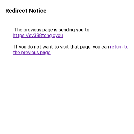
Redirect Notice
The previous page is sending you to
https://sv388tong.cyou
.
If you do not want to visit that page, you can
return to
the previous page
.