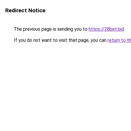
Redirect Notice
The previous page is sending you to
https://28bet.bid
.
If you do not want to visit that page, you can
return to t