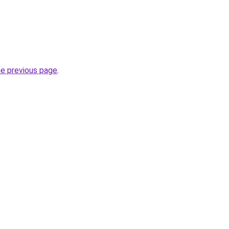
he previous page
.