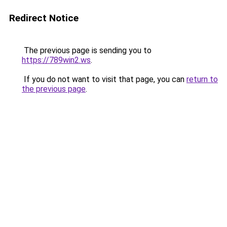
Redirect Notice
The previous page is sending you to
https://789win2.ws
.
If you do not want to visit that page, you can
return to
the previous page
.