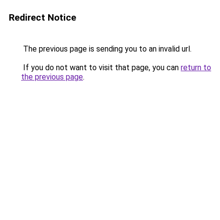
Redirect Notice
The previous page is sending you to an invalid url.
If you do not want to visit that page, you can
return to
the previous page
.