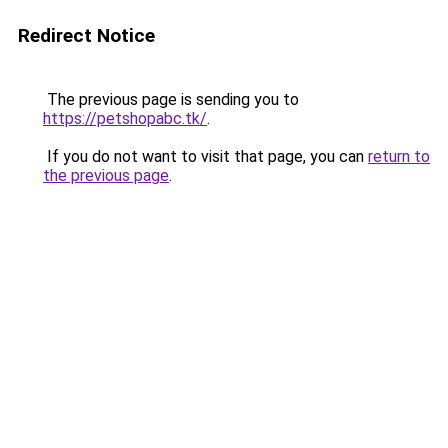
Redirect Notice
The previous page is sending you to
https://petshopabc.tk/
.
If you do not want to visit that page, you can
return to
the previous page
.