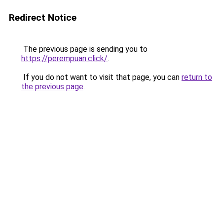
Redirect Notice
The previous page is sending you to
https://perempuan.click/
.
If you do not want to visit that page, you can
return to
the previous page
.