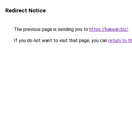
Redirect Notice
The previous page is sending you to
https://kakean.biz/
.
If you do not want to visit that page, you can
return to t