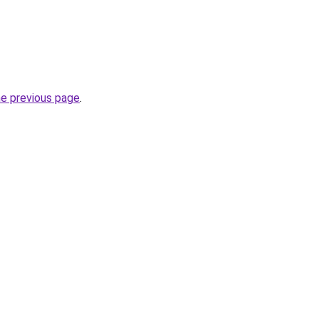
he previous page
.