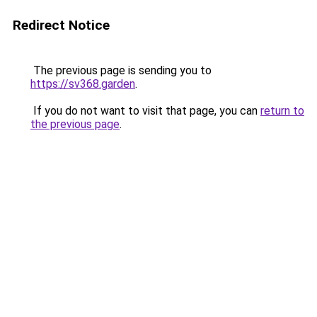
Redirect Notice
The previous page is sending you to
https://sv368.garden
.
If you do not want to visit that page, you can
return to
the previous page
.