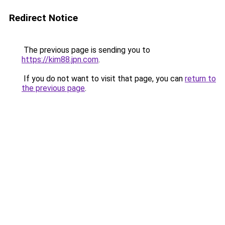
Redirect Notice
The previous page is sending you to
https://kim88.jpn.com
.
If you do not want to visit that page, you can
return to
the previous page
.