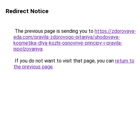
Redirect Notice
The previous page is sending you to
https://zdorovaya-
eda.com/pravila-zdorovogo-pitaniya/uhodovaya-
kosmetika-dlya-kozhi-osnovnye-principy-i-pravila-
ispolzovaniya
.
If you do not want to visit that page, you can
return to
the previous page
.