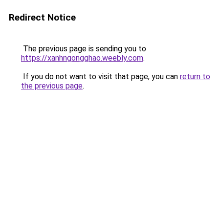
Redirect Notice
The previous page is sending you to
https://xanhngongghao.weebly.com
.
If you do not want to visit that page, you can
return to
the previous page
.