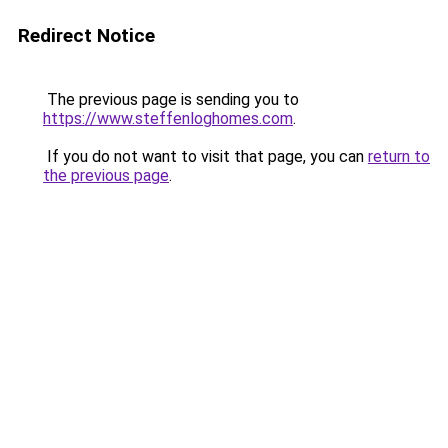
Redirect Notice
The previous page is sending you to
https://www.steffenloghomes.com
.
If you do not want to visit that page, you can
return to
the previous page
.