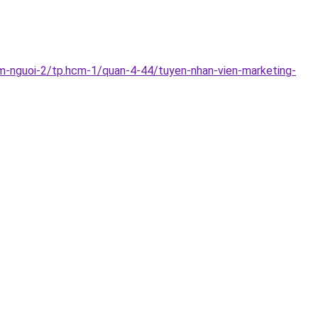
m-nguoi-2/tp.hcm-1/quan-4-44/tuyen-nhan-vien-marketing-