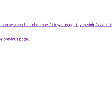
oso.net/can-ban-cho-thue-1/tuyen-dung,-tuyen-sinh-1/viec-ti
he previous page
.