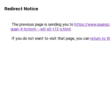
Redirect Notice
The previous page is sending you to
https://www.quangca
quan-4-tp.hcm---w0-s0-t13-s.html
.
If you do not want to visit that page, you can
return to t