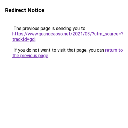
Redirect Notice
The previous page is sending you to
https://www.quangcaoso.net/2021/03/?utm_source=?
trackId=gdi
.
If you do not want to visit that page, you can
return to
the previous page
.