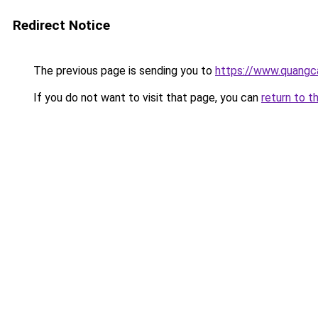
Redirect Notice
The previous page is sending you to
https://www.quangc
If you do not want to visit that page, you can
return to t