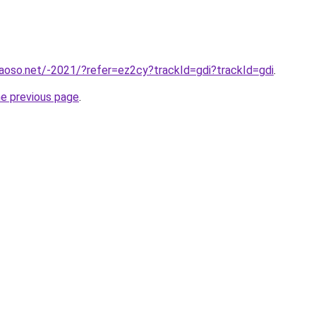
aoso.net/-2021/?refer=ez2cy?trackId=gdi?trackId=gdi
.
he previous page
.