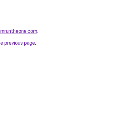
omruntheone.com
.
he previous page
.