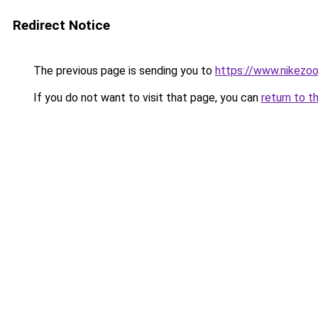
Redirect Notice
The previous page is sending you to
https://www.nikezo
If you do not want to visit that page, you can
return to t