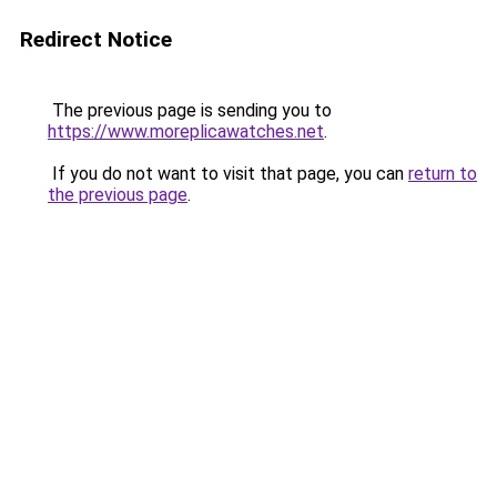
Redirect Notice
The previous page is sending you to
https://www.moreplicawatches.net
.
If you do not want to visit that page, you can
return to
the previous page
.