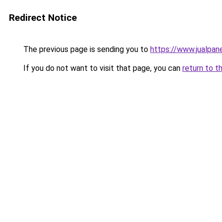
Redirect Notice
The previous page is sending you to
https://www.jualpan
If you do not want to visit that page, you can
return to t