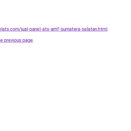
elats.com/jual-panel-ats-amf-sumatera-selatan.html
.
he previous page
.