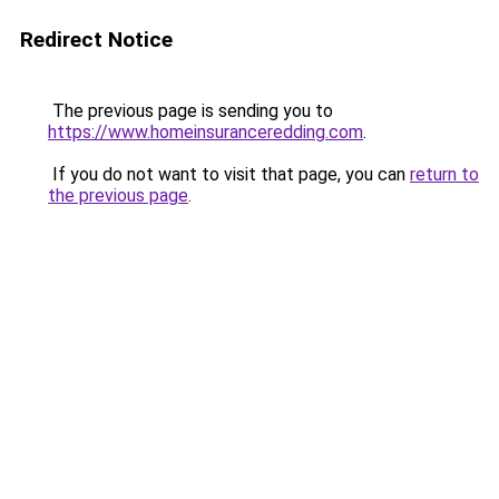
Redirect Notice
The previous page is sending you to
https://www.homeinsuranceredding.com
.
If you do not want to visit that page, you can
return to
the previous page
.