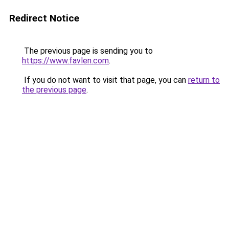
Redirect Notice
The previous page is sending you to
https://www.favlen.com
.
If you do not want to visit that page, you can
return to
the previous page
.