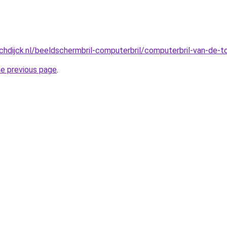
hdijck.nl/beeldschermbril-computerbril/computerbril-van-de-
he previous page
.