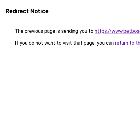
Redirect Notice
The previous page is sending you to
https://www.betbosc
If you do not want to visit that page, you can
return to t