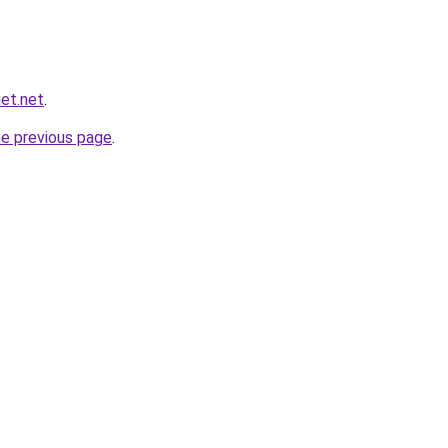
et.net
.
he previous page
.