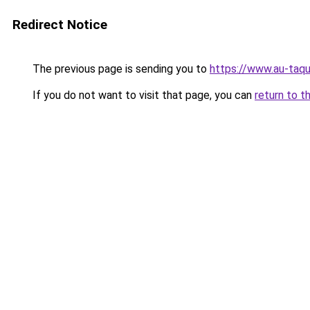
Redirect Notice
The previous page is sending you to
https://www.au-taqu
If you do not want to visit that page, you can
return to t