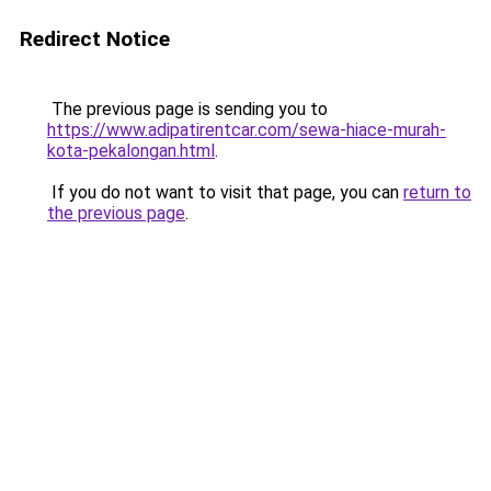
Redirect Notice
The previous page is sending you to
https://www.adipatirentcar.com/sewa-hiace-murah-
kota-pekalongan.html
.
If you do not want to visit that page, you can
return to
the previous page
.