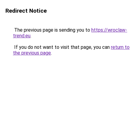
Redirect Notice
The previous page is sending you to
https://wroclaw-
trend.eu
.
If you do not want to visit that page, you can
return to
the previous page
.