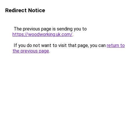
Redirect Notice
The previous page is sending you to
https://woodworking.uk.com/
.
If you do not want to visit that page, you can
return to
the previous page
.